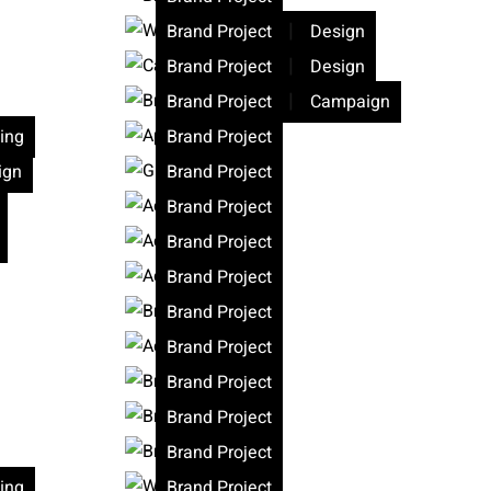
|
Brand Project
Design
|
Brand Project
Design
|
Brand Project
Campaign
ing
Brand Project
ign
Brand Project
Brand Project
Brand Project
Brand Project
Brand Project
Brand Project
Brand Project
Brand Project
Brand Project
ing
Brand Project