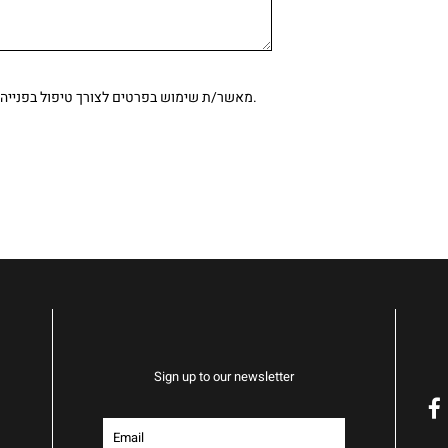
ימוש בפרטים לצורך טיפול בפנייה, בהתאם ל
מדיניות הפרטיות.
Sign up to our newsletter
f