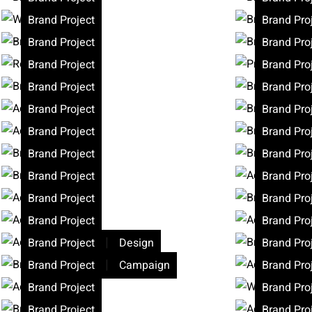
Brand Project
Brand Pro
Brand Project
Brand Pro
Brand Project
Brand Pro
Brand Project
Brand Pro
Brand Project
Brand Pro
Brand Project
Brand Pro
Brand Project
Brand Pro
Brand Project
Brand Pro
Brand Project
Brand Pro
Brand Project
Brand Pro
|
Brand Project
Design
Brand Pro
|
Brand Project
Campaign
Brand Pro
Brand Project
Brand Pro
Brand Project
Brand Pro