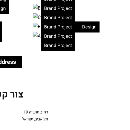
ign
Brand Project
Brand Project
|
Brand Project
Design
Brand Project
Brand Project
ddress
ר קשר
רחוב תושיה 19
תל אביב, ישראל