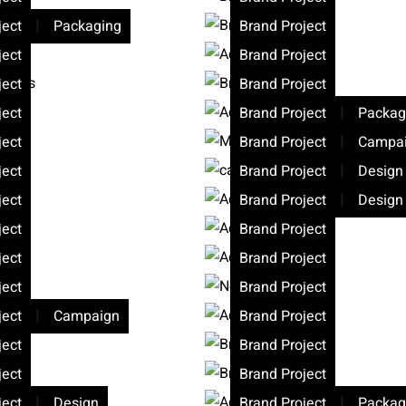
|
ject
Packaging
Brand Project
ject
Brand Project
ject
Brand Project
|
ject
Brand Project
Packag
|
ject
Brand Project
Campa
|
ject
Brand Project
Design
|
ject
Brand Project
Design
ject
Brand Project
ject
Brand Project
ject
Brand Project
|
ject
Campaign
Brand Project
ject
Brand Project
ject
Brand Project
|
|
ject
Design
Brand Project
Packag