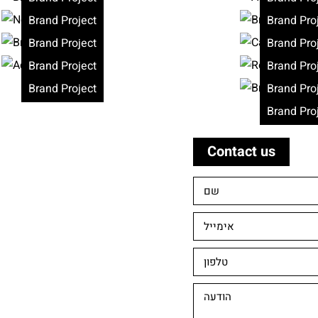
Brand Project
Brand Pro
Brand Project
Brand Pro
Brand Project
Brand Pro
Brand Project
Brand Pro
Brand Pro
Contact us