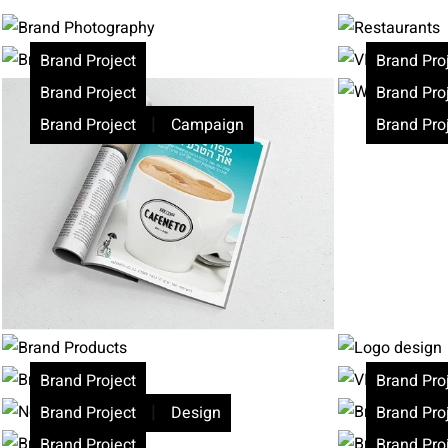
Brand Project
Brand Pro
Brand Project
Brand Pro
|
Brand Project
Campaign
Brand Pro
Brand Project
Brand Pro
|
Brand Project
Design
Brand Pro
Brand Project
Brand Pro