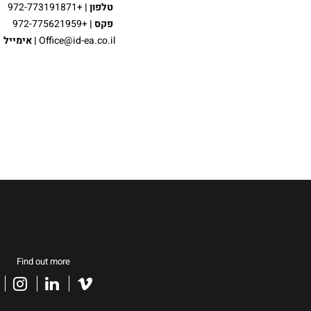
|
טלפון
+972-773191871
פקס |
+972-775621959
אימייל
|
Office@id-ea.co.il
Find out more
acebook
instagram
linkedin
vimeo