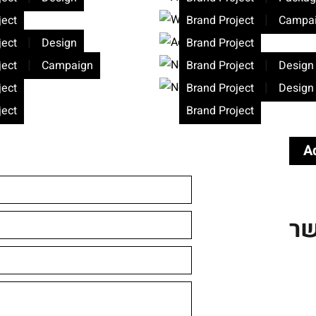
|
ject
Brand Project
Campa
|
ject
Design
Brand Project
|
|
ject
Campaign
Brand Project
Design
|
ject
Brand Project
Design
ject
Brand Project
A
צו