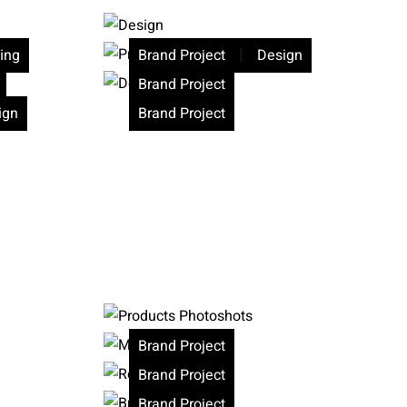
|
ing
Brand Project
Design
Brand Project
ign
Brand Project
Brand Project
Brand Project
Brand Project