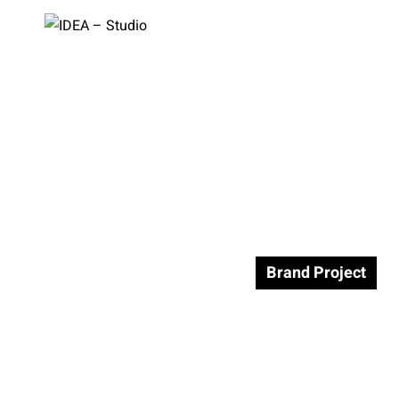
facebook
instagram
linkedin
vimeo
pinterest
בית
>
Brand Project
Brand Project