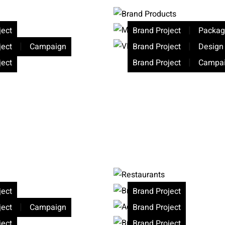
|
ject
Brand Project
Packag
|
|
ject
Campaign
Brand Project
Design
|
ject
Brand Project
Campa
ject
Brand Project
|
ject
Campaign
Brand Project
ject
Brand Project