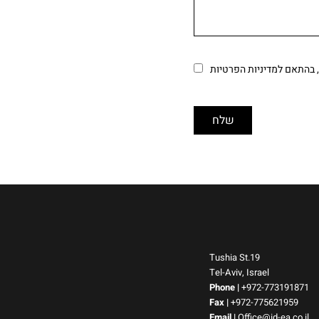
מאשר/ת ש
Tushia St.19
Tel-Aviv, Israel
Phone
|
+972-773191871
Fax |
+972-775621959
Email
|
Office@id-ea.co.il