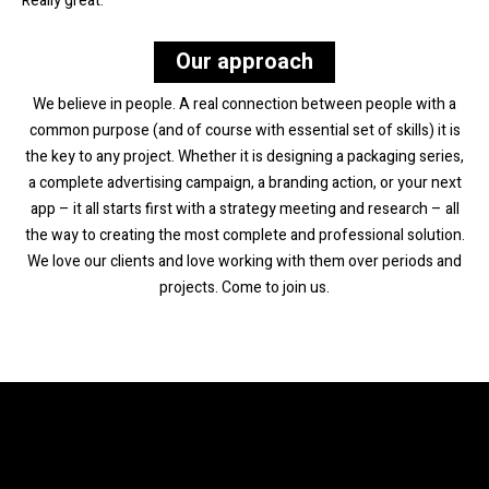
Really great.
Our approach
We believe in people. A real connection between people with a
common purpose (and of course with essential set of skills) it is
the key to any project. Whether it is designing a packaging series,
a complete advertising campaign, a branding action, or your next
app – it all starts first with a strategy meeting and research – all
the way to creating the most complete and professional solution.
We love our clients and love working with them over periods and
projects. Come to join us.