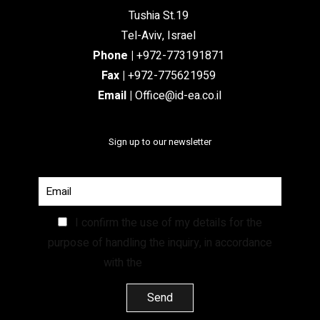
Tushia St.19
Tel-Aviv, Israel
Phone
|
+972-773191871
Fax |
+972-775621959
Email
|
Office@id-ea.co.il
Sign up to our newsletter
I confirm the use of my details for the
purpose of handling the inquiry, in accordance
with the
Privacy Policy.