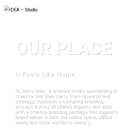
OUR PLACE
It Feels Like Home
Hi, we're Idea - a creative studio specializing in
creative. Our idea starts from research and
strategy, continues a complete branding
process across all client's aspects and ends
with a creative branding package that supports
brand values in both the online space, offline
world and other worlds to come :)