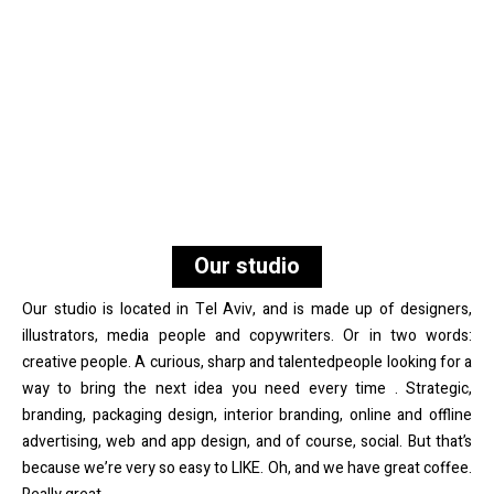
Our studio
Our studio is located in Tel Aviv, and is made up of designers,
illustrators, media people and copywriters. Or in two words:
creative people. A curious, sharp and talentedpeople looking for a
way to bring the next idea you need every time . Strategic,
branding, packaging design, interior branding, online and offline
advertising, web and app design, and of course, social. But that’s
because we’re very so easy to LIKE. Oh, and we have great coffee.