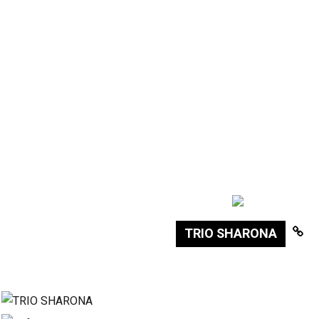
TRIO SHARONA