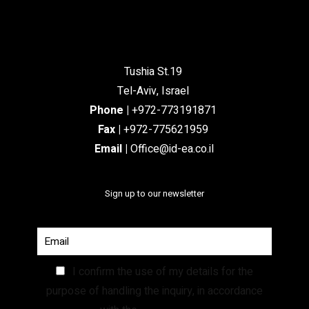
Tushia St.19
Tel-Aviv, Israel
Phone
|
+972-773191871
Fax |
+972-775621959
Email
|
Office@id-ea.co.il
Sign up to our newsletter
I confirm the use of my details for the
purpose of handling the inquiry, in accordance