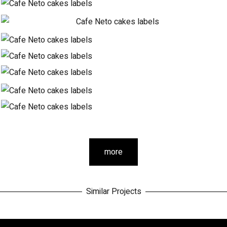
more
Similar Projects