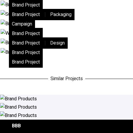
Brand Project
|
Brand Project
Packaging
Campaign
Brand Project
|
Brand Project
Design
Brand Project
Brand Project
Similar Projects
Cafe Neto
Moses
BBB