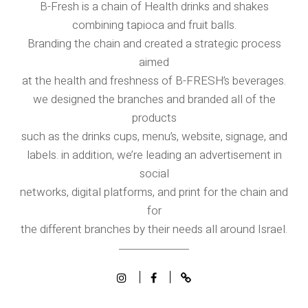
B-Fresh is a chain of Health drinks and shakes
combining tapioca and fruit balls.
Branding the chain and created a strategic process
aimed
at the health and freshness of B-FRESH’s beverages.
we designed the branches and branded all of the
products
such as the drinks cups, menu’s, website, signage, and
labels. in addition, we’re leading an advertisement in
social
networks, digital platforms, and print for the chain and
for
the different branches by their needs all around Israel.