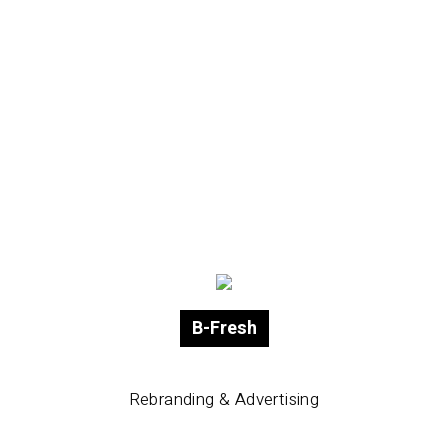
B-Fresh
Rebranding & Advertising