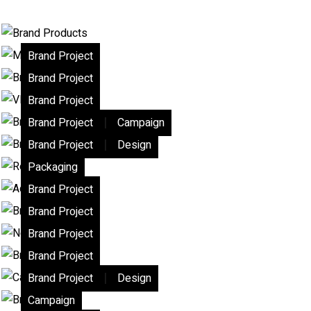
Brand Project
Brand Project
Brand Project
|
Brand Project
Campaign
|
Brand Project
Design
Packaging
Brand Project
Brand Project
Brand Project
Brand Project
|
Brand Project
Design
Campaign