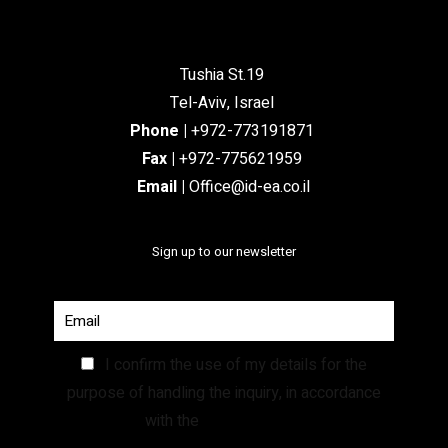
Tushia St.19
Tel-Aviv, Israel
Phone
|
+972-773191871
Fax |
+972-775621959
Email
|
Office@id-ea.co.il
Sign up to our newsletter
I confirm the use of my details for the
purpose of handling the inquiry, in accordance
with the
Privacy Policy.